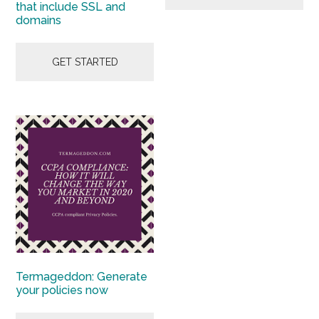
that include SSL and
domains
GET STARTED
Termageddon: Generate
your policies now