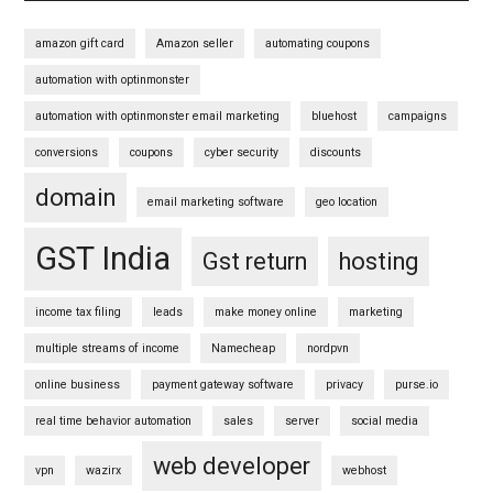
amazon gift card
Amazon seller
automating coupons
automation with optinmonster
automation with optinmonster email marketing
bluehost
campaigns
conversions
coupons
cyber security
discounts
domain
email marketing software
geo location
GST India
Gst return
hosting
income tax filing
leads
make money online
marketing
multiple streams of income
Namecheap
nordpvn
online business
payment gateway software
privacy
purse.io
real time behavior automation
sales
server
social media
web developer
vpn
wazirx
webhost