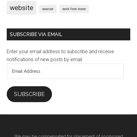
website
woorise
work from home
SUBSCRIBE VIA EMAIL
Enter your email address to subscribe and receive
notifications of new posts by email.
Email
Address
SUBSCRIBE
We may be compensated for placement of sponsored