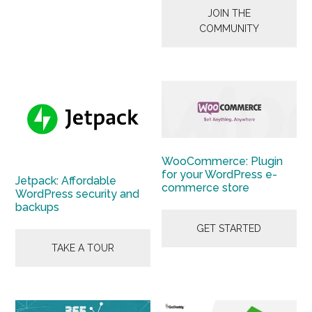
JOIN THE
COMMUNITY
WooCommerce: Plugin
for your WordPress e-
Jetpack: Affordable
commerce store
WordPress security and
backups
GET STARTED
TAKE A TOUR