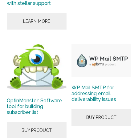
with stellar support
LEARN MORE
WP Mail SMTP for
addressing email
deliverability issues
OptinMonster: Software
tool for building
subscriber list
BUY PRODUCT
BUY PRODUCT