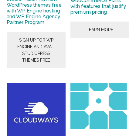
WooCommerce Plans
WordPress themes free
with features that justify
with WP Engine hosting
premium pricing
and WP Engine Agency
Partner Program
LEARN MORE
SIGN UP FOR WP
ENGINE AND AVAIL
STUDIOPRESS
THEMES FREE