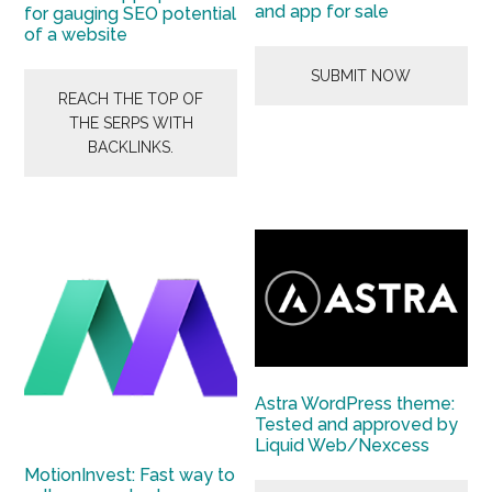
and app for sale
for gauging SEO potential
of a website
SUBMIT NOW
REACH THE TOP OF
THE SERPS WITH
BACKLINKS.
Astra WordPress theme:
Tested and approved by
Liquid Web/Nexcess
MotionInvest: Fast way to