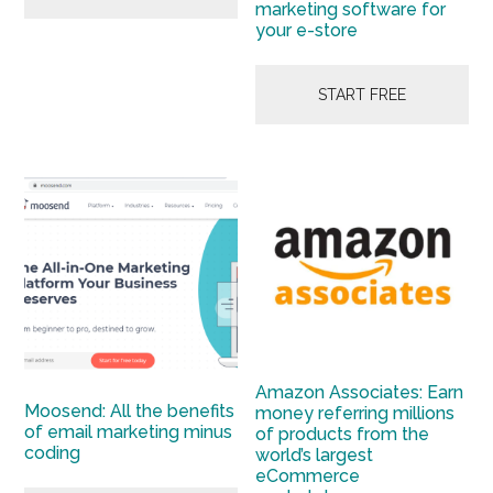
marketing software for
your e-store
START FREE
Amazon Associates: Earn
Moosend: All the benefits
money referring millions
of email marketing minus
of products from the
coding
world’s largest
eCommerce