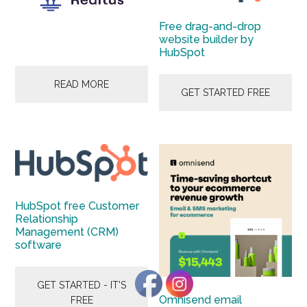
Start
and
Free drag-and-drop
website builder by
Grow
HubSpot
Your
Online
READ MORE
GET STARTED FREE
Business
HubSpot free Customer
Relationship
Management (CRM)
software
GET STARTED - IT'S
Omnisend email
FREE