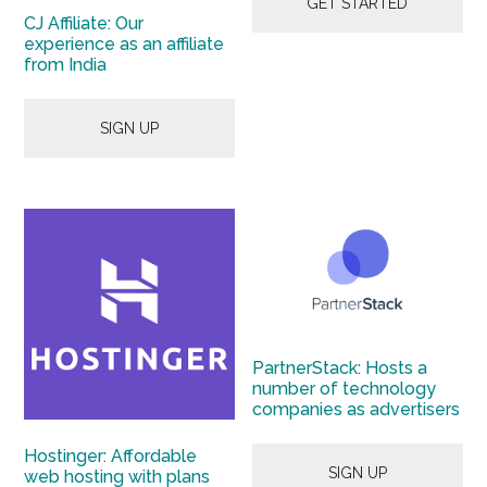
GET STARTED
CJ Affiliate: Our
experience as an affiliate
from India
SIGN UP
PartnerStack: Hosts a
number of technology
companies as advertisers
Hostinger: Affordable
SIGN UP
web hosting with plans