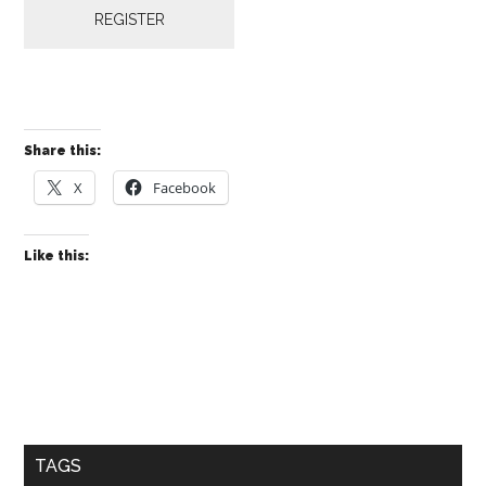
REGISTER
Share this:
X
Facebook
Like this:
Primary
Sidebar
TAGS