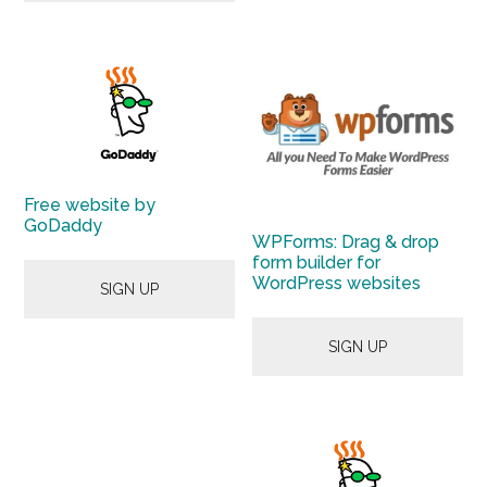
Free website by
GoDaddy
WPForms: Drag & drop
form builder for
WordPress websites
SIGN UP
SIGN UP