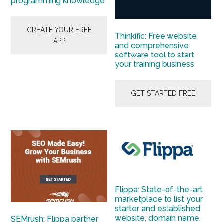
programming knowledge
CREATE YOUR FREE
Thinkific: Free website
APP
and comprehensive
software tool to start
your training business
GET STARTED FREE
Flippa: State-of-the-art
marketplace to list your
starter and established
website, domain name,
SEMrush: Flippa partner