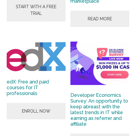
marketplace
START WITH A FREE
TRIAL
READ MORE
edX: Free and paid
courses for IT
professionals
Developer Economics
Survey: An opportunity to
keep abreast with the
ENROLL NOW
latest trends in IT while
earning as referrer and
affiliate