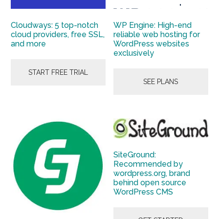
Cloudways: 5 top-notch
WP Engine: High-end
cloud providers, free SSL,
reliable web hosting for
and more
WordPress websites
exclusively
START FREE TRIAL
SEE PLANS
SiteGround:
Recommended by
wordpress.org, brand
behind open source
WordPress CMS