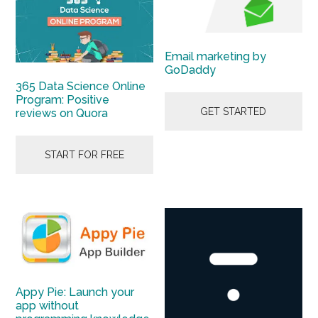
Email marketing by
GoDaddy
365 Data Science Online
Program: Positive
GET STARTED
reviews on Quora
START FOR FREE
Appy Pie: Launch your
app without