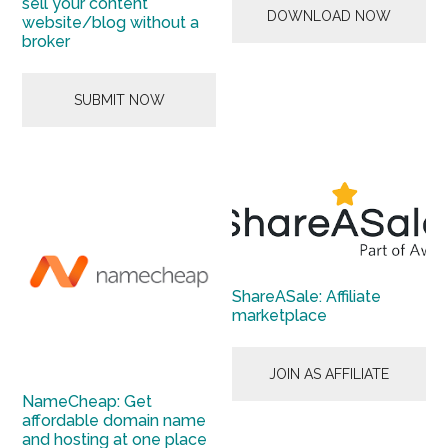
sell your content
DOWNLOAD NOW
website/blog without a
broker
SUBMIT NOW
ShareASale: Affiliate
marketplace
JOIN AS AFFILIATE
NameCheap: Get
affordable domain name
and hosting at one place