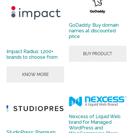
GoDaddy: Buy domain
names at discounted
price
Impact Radius: 1200+
BUY PRODUCT
brands to choose from
KNOW MORE
Nexcess of Liquid Web
brand for Managed
WordPress and
StudioPress: Premium