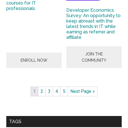
courses for IT
professionals
Developer Economics
Survey: An opportunity to
keep abreast with the
latest trends in IT while
earning as referrer and
affiliate
JOIN THE
ENROLL NOW
COMMUNITY
1
2
3
4
5
Next Page »
Primary
Sidebar
TAGS