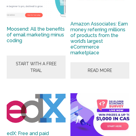
Amazon Associates: Earn
Moosend: All the benefits
money referring millions
of email marketing minus
of products from the
coding
world’s largest
eCommerce
marketplace
START WITH A FREE
TRIAL
READ MORE
edX: Free and paid