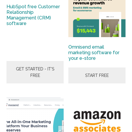
HubSpot free Customer
Relationship
Management (CRM)
software
Omnisend email
marketing software for
your e-store
GET STARTED - IT'S
FREE
START FREE