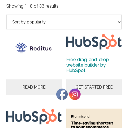
to
Sorted
Showing 1–8 of 33 results
Start
by
and
popularity
Grow
Your
Online
Business
Free drag-and-drop
website builder by
HubSpot
READ MORE
GET STARTED FREE