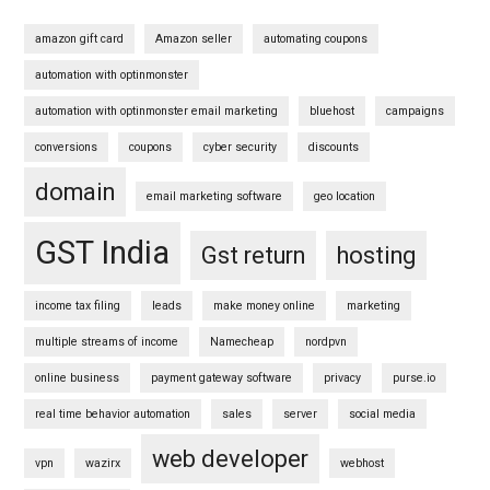
amazon gift card
Amazon seller
automating coupons
automation with optinmonster
automation with optinmonster email marketing
bluehost
campaigns
conversions
coupons
cyber security
discounts
domain
email marketing software
geo location
GST India
Gst return
hosting
income tax filing
leads
make money online
marketing
multiple streams of income
Namecheap
nordpvn
online business
payment gateway software
privacy
purse.io
real time behavior automation
sales
server
social media
web developer
vpn
wazirx
webhost