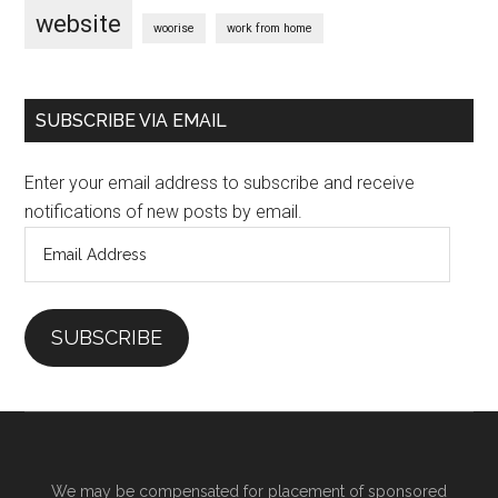
website
woorise
work from home
SUBSCRIBE VIA EMAIL
Enter your email address to subscribe and receive
notifications of new posts by email.
Email
Address
SUBSCRIBE
We may be compensated for placement of sponsored