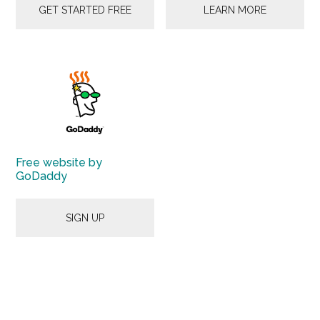
GET STARTED FREE
LEARN MORE
Free website by
GoDaddy
SIGN UP
Primary