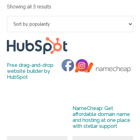
to
Sorted
Showing all 3 results
Start
by
and
popularity
Grow
Your
Online
Business
Free drag-and-drop
website builder by
HubSpot
NameCheap: Get
affordable domain name
and hosting at one place
with stellar support