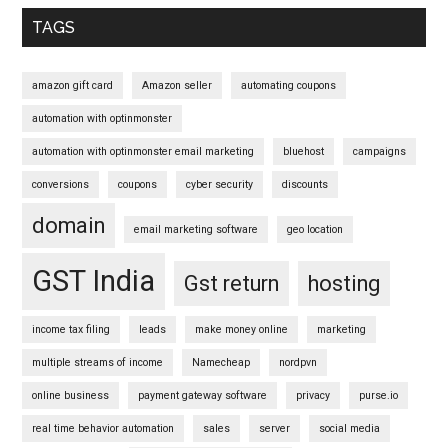
Sidebar
TAGS
amazon gift card
Amazon seller
automating coupons
automation with optinmonster
automation with optinmonster email marketing
bluehost
campaigns
conversions
coupons
cyber security
discounts
domain
email marketing software
geo location
GST India
Gst return
hosting
income tax filing
leads
make money online
marketing
multiple streams of income
Namecheap
nordpvn
online business
payment gateway software
privacy
purse.io
real time behavior automation
sales
server
social media