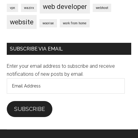
web developer
vpn
wazirx
webhost
website
woorise
work from home
SUBSCRIBE VIA EMAIL
Enter your email address to subscribe and receive
notifications of new posts by email.
Email
Address
SUBSCRIBE