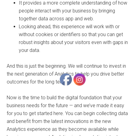
It provides a more complete understanding of how
people interact with your business by bringing
together data across app and web.
Looking ahead, this experience will work with or
without cookies or identifiers so that you can get
robust insights about your visitors even with gaps in
your data.
And this is just the beginning. We will continue to invest in
the next generation of Analytics to help you drive better
outcomes for the long term.
Now is the time to build the digital foundation that your
business needs for the future — and we’ve made it easy
for you to get started here. You can begin collecting data
and benefit from the latest innovations in the new
Analytics experience as they become available while