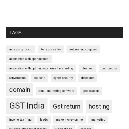
Primary
Sidebar
TAGS
amazon gift card
Amazon seller
automating coupons
automation with optinmonster
automation with optinmonster email marketing
bluehost
campaigns
conversions
coupons
cyber security
discounts
domain
email marketing software
geo location
GST India
Gst return
hosting
income tax filing
leads
make money online
marketing