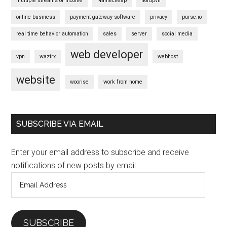
multiple streams of income
Namecheap
nordpvn
online business
payment gateway software
privacy
purse.io
real time behavior automation
sales
server
social media
web developer
vpn
wazirx
webhost
website
woorise
work from home
SUBSCRIBE VIA EMAIL
Enter your email address to subscribe and receive
notifications of new posts by email.
Email
Address
SUBSCRIBE