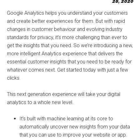
28, 2020
Start
and
Google Analytics helps you understand your customers
Grow
and create better experiences for them. But with rapid
Your
changes in customer behaviour and evolving industry
Online
standards for privacy, it’s more challenging than ever to
Business
get the insights that you need. So we’re introducing a new,
more intelligent Analytics experience that delivers the
essential customer insights that you need to be ready for
whatever comes next. Get started today with just a few
clicks.
This next generation experience will take your digital
analytics to a whole new level.
It’s built with machine learning at its core to
automatically uncover new insights from your data
that you can use to improve your website or app.