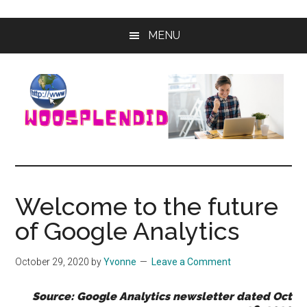
Skip
Skip
MENU
to
to
main
primary
content
sidebar
WooSplendid
Woosplendid
–
Find
Welcome to the future
the
of Google Analytics
Best
Tools
and
October 29, 2020
by
Yvonne
Leave a Comment
Software
to
Source: Google Analytics newsletter dated Oct