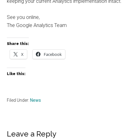
keeping your current Analytics implementation intact.
See you online,
The Google Analytics Team
Share this:
X
Facebook
Like this:
Filed Under:
News
Reader
Leave a Reply