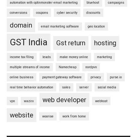
automation with optinmonster email marketing
bluehost
campaigns
conversions
coupons
cyber security
discounts
domain
email marketing software
geo location
GST India
Gst return
hosting
income tax filing
leads
make money online
marketing
multiple streams of income
Namecheap
nordpvn
online business
payment gateway software
privacy
purse.io
real time behavior automation
sales
server
social media
web developer
vpn
wazirx
webhost
website
woorise
work from home