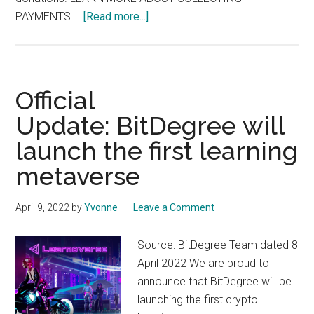
about
PAYMENTS …
[Read more...]
Jotform:
Did
you
know
Official
you
Update: BitDegree will
can
launch the first learning
collect
payments with
metaverse
your
forms?
April 9, 2022
by
Yvonne
Leave a Comment
Source: BitDegree Team dated 8
April 2022 We are proud to
announce that BitDegree will be
launching the first crypto