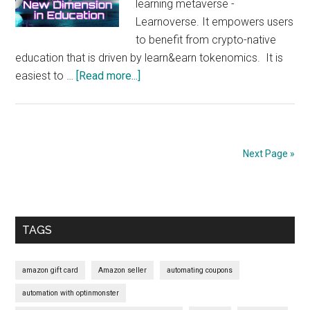
learning metaverse -
Learnoverse. It empowers users
to benefit from crypto-native
education that is driven by learn&earn tokenomics. It is
about
easiest to …
[Read more...]
Official
Update: BitDegree will
launch
the
Next Page »
first
learning
Primary
metaverse
Sidebar
TAGS
amazon gift card
Amazon seller
automating coupons
automation with optinmonster