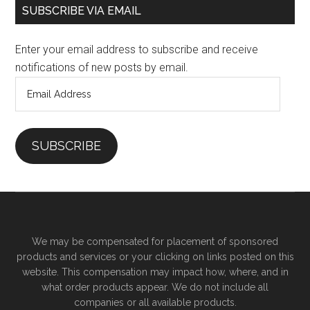
SUBSCRIBE VIA EMAIL
Enter your email address to subscribe and receive
notifications of new posts by email.
Email
Address
SUBSCRIBE
We may be compensated for placement of sponsored
products and services or your clicking on links posted on this
website. This compensation may impact how, where, and in
what order products appear. We do not include all
companies or all available products.