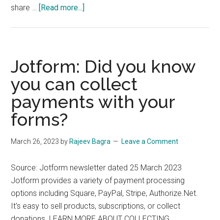
about
share …
[Read more...]
New
PixelMe
platform
by
Jotform: Did you know
Carbon6
you can collect
payments with your
forms?
March 26, 2023
by
Rajeev Bagra
Leave a Comment
Source: Jotform newsletter dated 25 March 2023
Jotform provides a variety of payment processing
options including Square, PayPal, Stripe, Authorize.Net.
It's easy to sell products, subscriptions, or collect
donations. LEARN MORE ABOUT COLLECTING