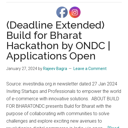
business
efficiency:
The
(Deadline Extended)
value
Build for Bharat
of
Hackathon by ONDC |
email
aliases
Applications Open
in
Google
January 27, 2024
by
Rajeev Bagra
Leave a Comment
Workspace
Source: investindia.org.in newsletter dated 27 Jan 2024
Inviting Startups and Professionals to empower the world
of e-commerce with innovative solutions. ABOUT BUILD
FOR BHARATONDC presents Build for Bharat with the
purpose of collaborating with communities to solve
challenges and explore exciting new avenues to