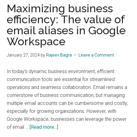
to
Maximizing business
Start
efficiency: The value of
and
Grow
email aliases in Google
Your
Workspace
Online
Business
January 27, 2024
by
Rajeev Bagra
Leave a Comment
In today's dynamic business environment, efficient
communication tools are essential for streamlined
operations and seamless collaboration. Email remains a
cornerstone of business communication, but managing
multiple email accounts can be cumbersome and costly,
especially for growing organizations. However, with
Google Workspace, businesses can leverage the power
about
of email …
[Read more...]
Maximizing