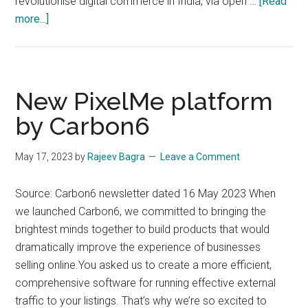
revolutionise digital commerce in India, via open …
[Read
about
more...]
(Deadline
Extended)
Build
for
New PixelMe platform
Bharat
by Carbon6
Hackathon
by
May 17, 2023
by
Rajeev Bagra
Leave a Comment
ONDC
|
Source: Carbon6 newsletter dated 16 May 2023 When
Applications
we launched Carbon6, we committed to bringing the
Open
brightest minds together to build products that would
dramatically improve the experience of businesses
selling online.You asked us to create a more efficient,
comprehensive software for running effective external
traffic to your listings. That’s why we’re so excited to