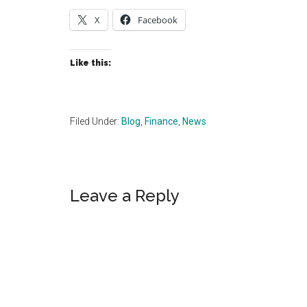
X
Facebook
Like this:
Filed Under:
Blog
,
Finance
,
News
Reader
Leave a Reply
Interactions