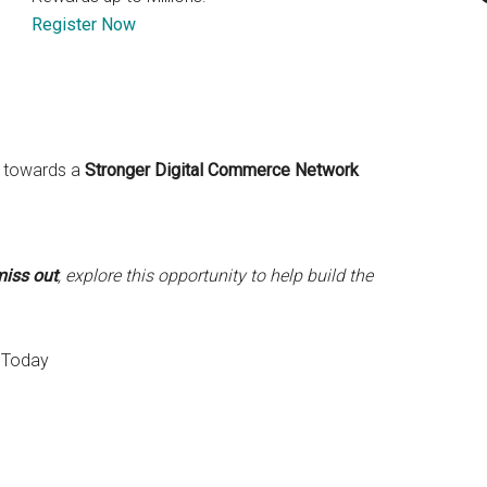
Register Now
ve towards a
Stronger Digital Commerce Network
miss out
, explore this opportunity to help build the
 Today