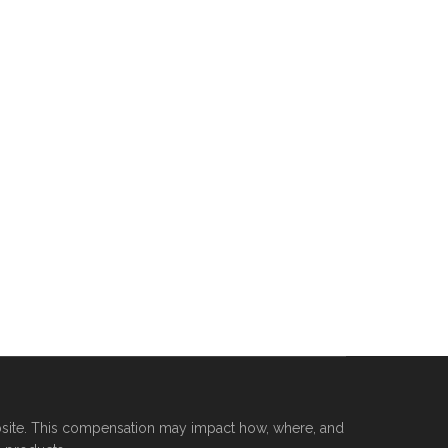
site. This compensation may impact how, where, and