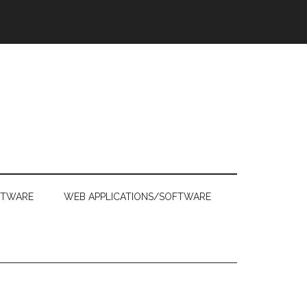
FTWARE
WEB APPLICATIONS/SOFTWARE
Primary