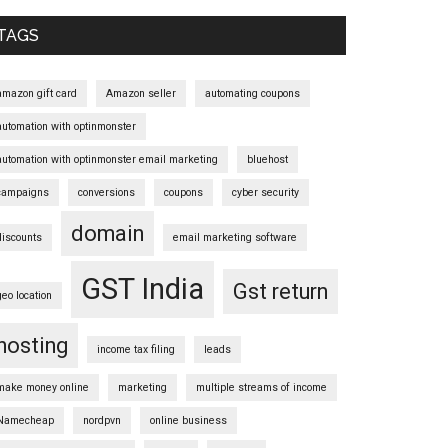
Sidebar
TAGS
amazon gift card
Amazon seller
automating coupons
automation with optinmonster
automation with optinmonster email marketing
bluehost
campaigns
conversions
coupons
cyber security
domain
discounts
email marketing software
GST India
Gst return
geo location
hosting
income tax filing
leads
make money online
marketing
multiple streams of income
Namecheap
nordpvn
online business