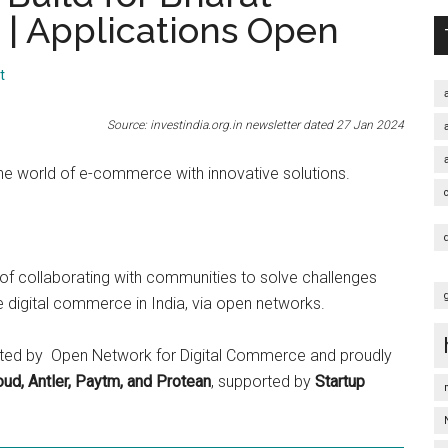
| Applications Open
t
Source: investindia.org.in newsletter dated 27 Jan 2024
the world of e-commerce with innovative solutions.
of collaborating with communities to solve challenges
e digital commerce in India, via open networks.
esented by Open Network for Digital Commerce and proudly
ud, Antler, Paytm, and Protean
, supported by
Startup