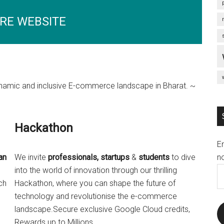
RE WEBSITE
 dynamic and inclusive E-commerce landscape in Bharat. ~
Hackathon
E
no
an
We invite
professionals, startups
&
students
to dive
E
s
into the world of innovation through our thrilling
A
ch
Hackathon, where you can shape the future of
technology and revolutionise the e-commerce
landscape.Secure exclusive Google Cloud credits,
Rewards up to Millions.