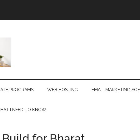
LIATE PROGRAMS
WEB HOSTING
EMAIL MARKETING SO
HAT I NEED TO KNOW
Build for Bharat