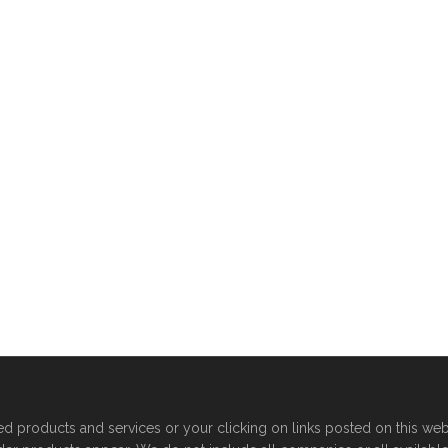
products and services or your clicking on links posted on this web