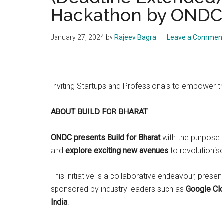
Hackathon by ONDC 
Start
and
Grow
January 27, 2024
by
Rajeev Bagra
Leave a Commen
Your
Online
Business
Inviting Startups and Professionals to empower 
ABOUT BUILD FOR BHARAT
ONDC presents Build for Bharat
with the purpose 
and
explore exciting new avenues
to revolutionis
This initiative is a collaborative endeavour, pr
sponsored by industry leaders such as
Google Clo
India
.