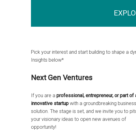
EXPLO
Pick your interest and start building to shape a
Insights below*
Next Gen Ventures
If you are a
professional, entrepreneur, or part of 
innovative startup
with a groundbreaking busines
solution. The stage is set, and we invite you to pit
your visionary ideas to open new avenues of
opportunity!