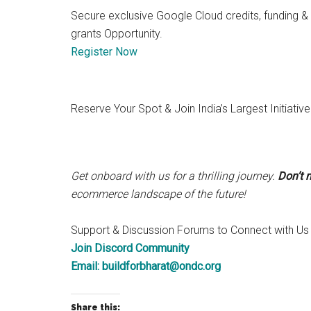
Secure exclusive Google Cloud credits, funding &
grants Opportunity.
Register Now
Reserve Your Spot & Join India’s Largest Initiati
Get onboard with us for a thrilling journey.
Don’t 
ecommerce landscape of the future!
Support & Discussion Forums to Connect with Us
Join Discord Community
Email:
buildforbharat@ondc.org
Share this: