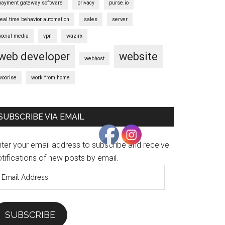
payment gateway software
privacy
purse.io
real time behavior automation
sales
server
social media
vpn
wazirx
web developer
website
webhost
woorise
work from home
SUBSCRIBE VIA EMAIL
nter your email address to subscribe and receive
tifications of new posts by email.
mail
ddress
SUBSCRIBE