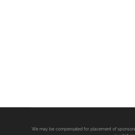
We may be compensated for placement of sponsored 