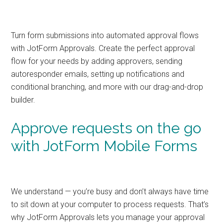
Turn form submissions into automated approval flows
with JotForm Approvals. Create the perfect approval
flow for your needs by adding approvers, sending
autoresponder emails, setting up notifications and
conditional branching, and more with our drag-and-drop
builder.
Approve requests on the go
with JotForm Mobile Forms
We understand — you’re busy and don’t always have time
to sit down at your computer to process requests. That’s
why JotForm Approvals lets you manage your approval