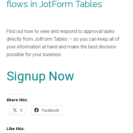
flows in JotForm Tables
Find out how to view and respond to approval tasks
directly from JotForm Tables — so you can keep all of
your information at hand and make the best decision
possible for your business.
Signup Now
Share this:
X
Facebook
Like this: