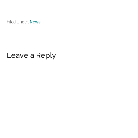
Filed Under:
News
Reader
Leave a Reply
Interactions