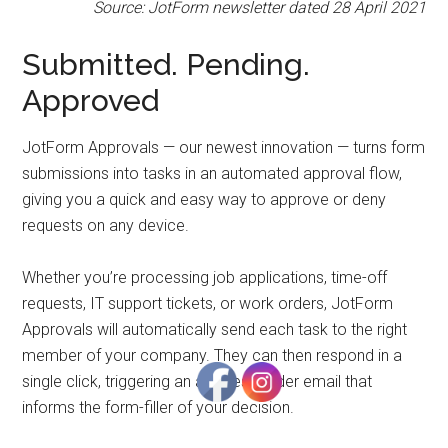
to
Source: JotForm newsletter dated 28 April 2021
Start
and
Submitted. Pending.
Grow
Approved
Your
Online
JotForm Approvals — our newest innovation — turns form
Business
submissions into tasks in an automated approval flow,
giving you a quick and easy way to approve or deny
requests on any device.
Whether you’re processing job applications, time-off
requests, IT support tickets, or work orders, JotForm
Approvals will automatically send each task to the right
member of your company. They can then respond in a
single click, triggering an autoresponder email that
informs the form-filler of your decision.