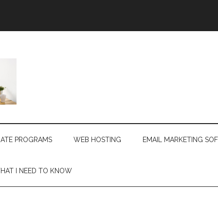
LIATE PROGRAMS
WEB HOSTING
EMAIL MARKETING SO
HAT I NEED TO KNOW