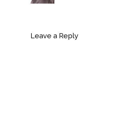
Reader
Leave a Reply
Interactions