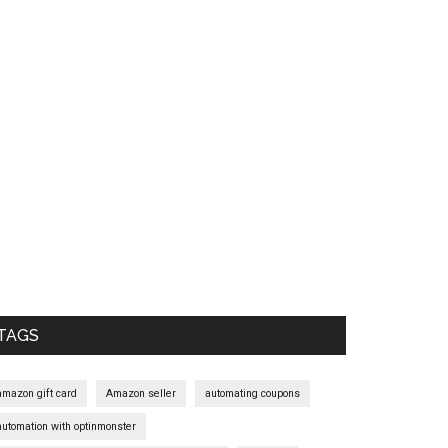
Primary
Sidebar
TAGS
amazon gift card
Amazon seller
automating coupons
automation with optinmonster