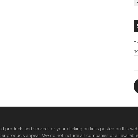
E
no
E
A
products and services or your clicking on links posted on this web
der products appear. We do not include all companies or all availabl