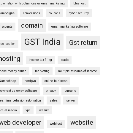
automation with optinmonster email marketing
bluehost
campaigns
conversions
coupons
cyber security
domain
discounts
email marketing software
GST India
Gst return
geo location
hosting
income tax filing
leads
make money online
marketing
multiple streams of income
Namecheap
nordpvn
online business
payment gateway software
privacy
purse.io
real time behavior automation
sales
server
social media
vpn
wazirx
web developer
website
webhost