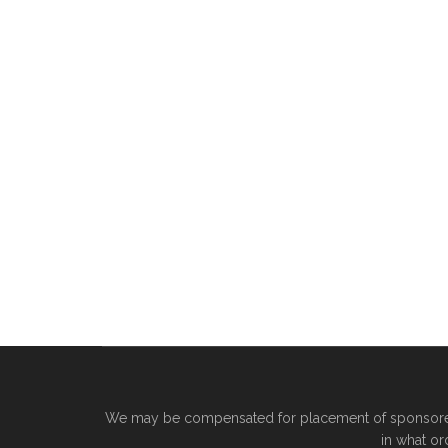
We may be compensated for placement of sponsored 
in what or