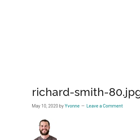
Start
and
Grow
Your
Online
Business
richard-smith-80.jp
May 10, 2020
by
Yvonne
Leave a Comment