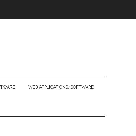
FTWARE
WEB APPLICATIONS/SOFTWARE