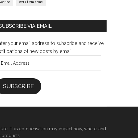
woorise
work from home
SUBSCRIBE VIA EMAIL
nter your email address to subscribe and receive
tifications of new posts by email.
mail
ddress
SUBSCRIBE
site. This compensation may impact how, where, and
e products.