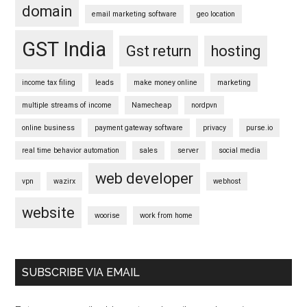
domain
email marketing software
geo location
GST India
Gst return
hosting
income tax filing
leads
make money online
marketing
multiple streams of income
Namecheap
nordpvn
online business
payment gateway software
privacy
purse.io
real time behavior automation
sales
server
social media
web developer
vpn
wazirx
webhost
website
woorise
work from home
SUBSCRIBE VIA EMAIL