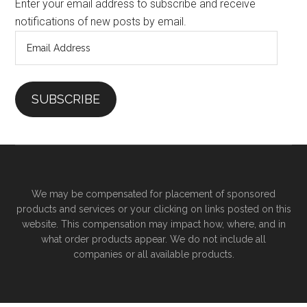
Enter your email address to subscribe and receive
notifications of new posts by email.
Email
Address
SUBSCRIBE
We may be compensated for placement of sponsored
products and services or your clicking on links posted on this
website. This compensation may impact how, where, and in
what order products appear. We do not include all
companies or all available products.