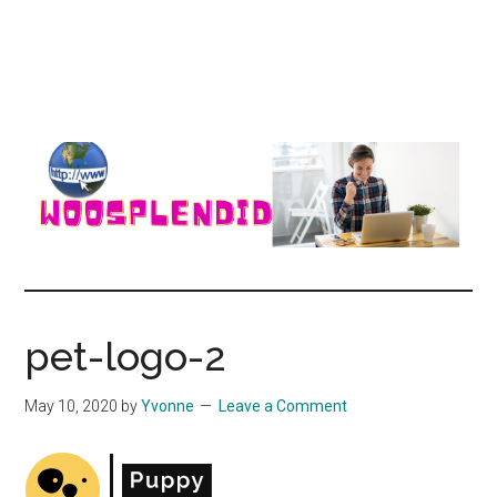
WooSplendid
Woosplendid
–
Find
pet-logo-2
the
Best
May 10, 2020
by
Yvonne
Leave a Comment
Tools
and
Software