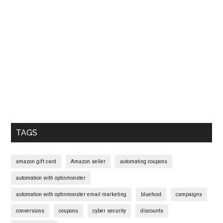
Primary
Sidebar
TAGS
amazon gift card
Amazon seller
automating coupons
automation with optinmonster
automation with optinmonster email marketing
bluehost
campaigns
conversions
coupons
cyber security
discounts