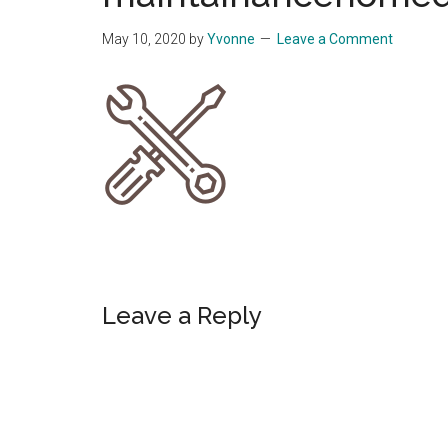
Start
May 10, 2020
by
Yvonne
Leave a Comment
and
Grow
Your
Online
Business
Reader
Leave a Reply
Interactions