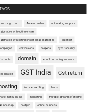
Sidebar
TAGS
amazon gift card
Amazon seller
automating coupons
automation with optinmonster
automation with optinmonster email marketing
bluehost
campaigns
conversions
coupons
cyber security
domain
discounts
email marketing software
GST India
Gst return
geo location
hosting
income tax filing
leads
make money online
marketing
multiple streams of income
Namecheap
nordpvn
online business