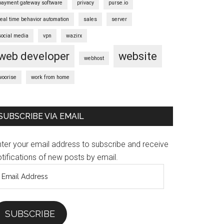
payment gateway software
privacy
purse.io
real time behavior automation
sales
server
social media
vpn
wazirx
web developer
website
webhost
woorise
work from home
SUBSCRIBE VIA EMAIL
nter your email address to subscribe and receive
tifications of new posts by email.
mail
ddress
SUBSCRIBE