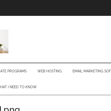
LIATE PROGRAMS
WEB HOSTING
EMAIL MARKETING SO
HAT I NEED TO KNOW
.png