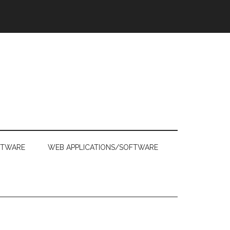
FTWARE
WEB APPLICATIONS/SOFTWARE
Primary