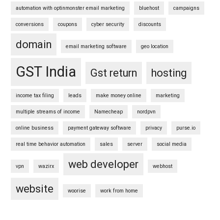
automation with optinmonster email marketing
bluehost
campaigns
conversions
coupons
cyber security
discounts
domain
email marketing software
geo location
GST India
Gst return
hosting
income tax filing
leads
make money online
marketing
multiple streams of income
Namecheap
nordpvn
online business
payment gateway software
privacy
purse.io
real time behavior automation
sales
server
social media
web developer
vpn
wazirx
webhost
website
woorise
work from home