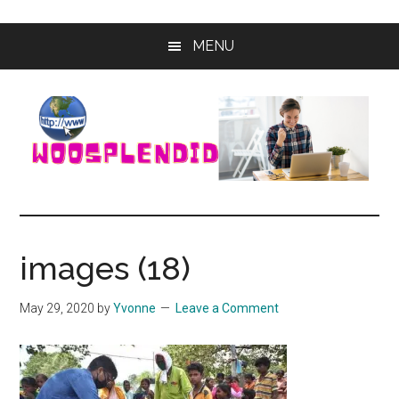
Skip
Skip
MENU
to
to
main
primary
content
sidebar
WooSplendid
Woosplendid
–
Find
images (18)
the
Best
May 29, 2020
by
Yvonne
Leave a Comment
Tools
and
Software
to