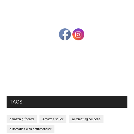
Primary
Sidebar
TAGS
amazon gift card
Amazon seller
automating coupons
automation with optinmonster