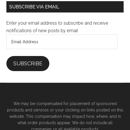
SUBSCRIBE VIA EMAIL
Enter your email address to subscribe and receive
notifications of new posts by email.
Email
Address
SUBSCRIBE
We may be compensated for placement of sponsored
products and services or your clicking on links posted on this
website. This compensation may impact how, where, and in
what order products appear. We do not include all
companies or all available products.