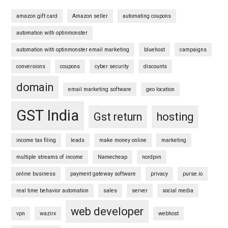
amazon gift card
Amazon seller
automating coupons
automation with optinmonster
automation with optinmonster email marketing
bluehost
campaigns
conversions
coupons
cyber security
discounts
domain
email marketing software
geo location
GST India
Gst return
hosting
income tax filing
leads
make money online
marketing
multiple streams of income
Namecheap
nordpvn
online business
payment gateway software
privacy
purse.io
real time behavior automation
sales
server
social media
web developer
vpn
wazirx
webhost