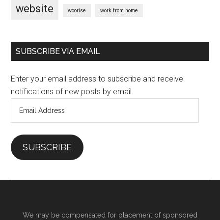
website
woorise
work from home
SUBSCRIBE VIA EMAIL
Enter your email address to subscribe and receive
notifications of new posts by email.
Email
Address
SUBSCRIBE
We may be compensated for placement of sponsored