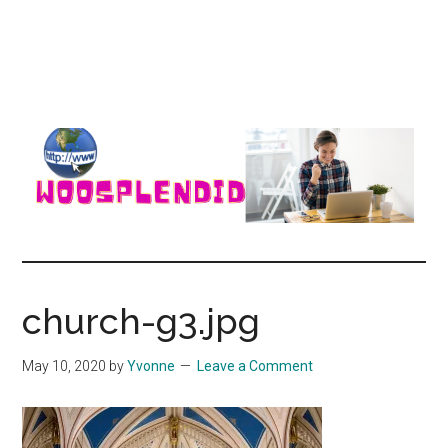
WooSplendid
Woosplendid
–
Find
church-g3.jpg
the
Best
May 10, 2020
by
Yvonne
Leave a Comment
Tools
and
Software