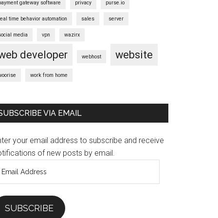
payment gateway software
privacy
purse.io
real time behavior automation
sales
server
social media
vpn
wazirx
web developer
website
webhost
woorise
work from home
SUBSCRIBE VIA EMAIL
nter your email address to subscribe and receive
tifications of new posts by email.
mail
ddress
SUBSCRIBE