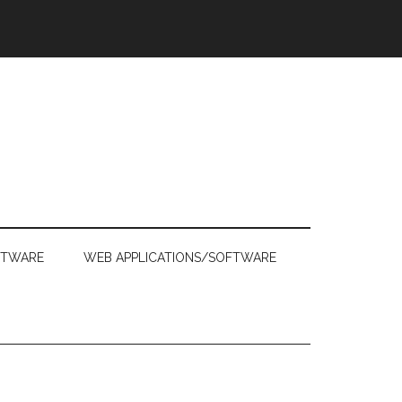
FTWARE
WEB APPLICATIONS/SOFTWARE
Primary