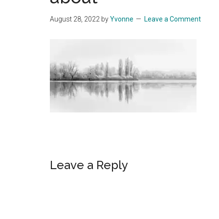
Start
August 28, 2022
by
Yvonne
Leave a Comment
and
Grow
Your
Online
Business
Reader
Leave a Reply
Interactions