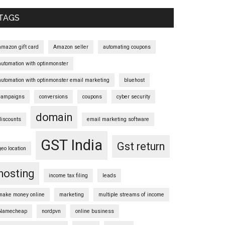
Sidebar
TAGS
amazon gift card
Amazon seller
automating coupons
automation with optinmonster
automation with optinmonster email marketing
bluehost
campaigns
conversions
coupons
cyber security
domain
discounts
email marketing software
GST India
Gst return
geo location
hosting
income tax filing
leads
make money online
marketing
multiple streams of income
Namecheap
nordpvn
online business