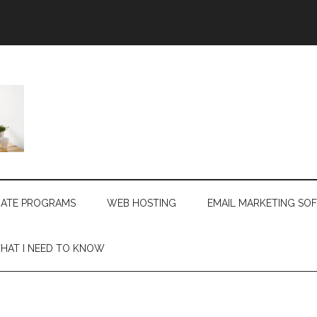
LIATE PROGRAMS
WEB HOSTING
EMAIL MARKETING SO
HAT I NEED TO KNOW