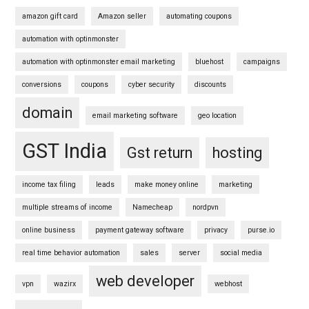
amazon gift card
Amazon seller
automating coupons
automation with optinmonster
automation with optinmonster email marketing
bluehost
campaigns
conversions
coupons
cyber security
discounts
domain
email marketing software
geo location
GST India
Gst return
hosting
income tax filing
leads
make money online
marketing
multiple streams of income
Namecheap
nordpvn
online business
payment gateway software
privacy
purse.io
real time behavior automation
sales
server
social media
web developer
vpn
wazirx
webhost