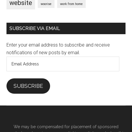
website
woorise
work from home
SUBSCRIBE VIA EMAIL
Enter your email address to subscribe and receive
notifications of new posts by email.
Email
Address
SUBSCRIBE
We may be compensated for placement of sponsored