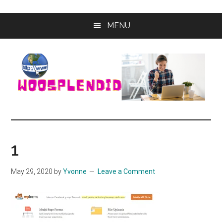
Skip
Skip
MENU
to
to
main
primary
content
sidebar
WooSplendid
Woosplendid
–
Find
1
the
Best
May 29, 2020
by
Yvonne
Leave a Comment
Tools
and
Software
to