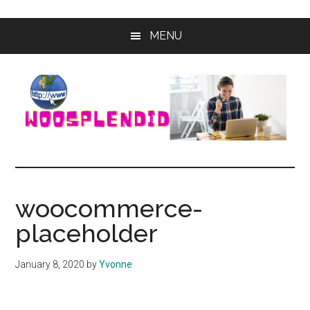
Skip
Skip
MENU
to
to
main
primary
content
sidebar
WooSplendid
Woosplendid
–
Find
woocommerce-
the
placeholder
Best
Tools
and
January 8, 2020
by
Yvonne
Software
to