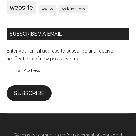
website
woorise
work from home
SUBSCRIBE VIA EMAIL
Enter your email address to subscribe and receive
notifications of new posts by email.
Email
Address
SUBSCRIBE
We may be compensated for placement of sponsored