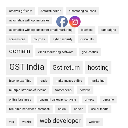
amazon gift card
Amazon seller
automating coupons
automation with optinmonster
automation with optinmonster email marketing
bluehost
campaigns
conversions
coupons
cyber security
discounts
domain
email marketing software
geo location
GST India
Gst return
hosting
income tax filing
leads
make money online
marketing
multiple streams of income
Namecheap
nordpvn
online business
payment gateway software
privacy
purse.io
real time behavior automation
sales
server
social media
web developer
vpn
wazirx
webhost