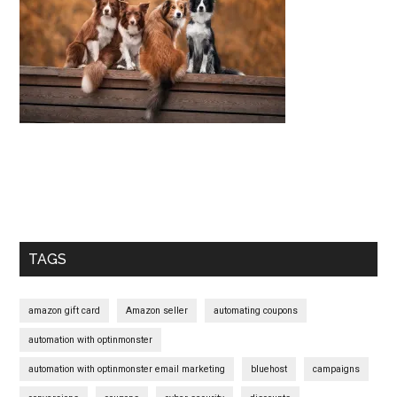
Start
and
Grow
Your
Online
Business
Primary
Sidebar
TAGS
amazon gift card
Amazon seller
automating coupons
automation with optinmonster
automation with optinmonster email marketing
bluehost
campaigns