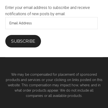
Enter your email address to subscribe and receive
notifications of new posts by email.
Email
Address
SUBSCRIBE
We may be compensated for placement of sponsored
products and services or your clicking on links posted on this
website. This compensation may impact how, where, and in
what order products appear. We do not include all
companies or all available products.