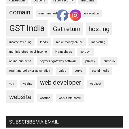
conversions
coupons
cyber security
discounts
domain
email marketing software
geo location
GST India
Gst return
hosting
income tax filing
leads
make money online
marketing
multiple streams of income
Namecheap
nordpvn
online business
payment gateway software
privacy
purse.io
real time behavior automation
sales
server
social media
web developer
vpn
wazirx
webhost
website
woorise
work from home
SUBSCRIBE VIA EMAIL