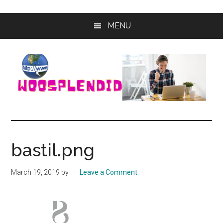
Skip
Skip
MENU
to
to
main
primary
content
sidebar
WooSplendid
Woosplendid
–
Find
bastil.png
the
Best
March 19, 2019
by
Leave a Comment
Tools
and
Software
to