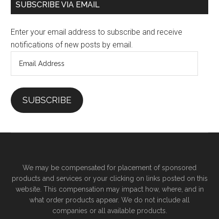
SUBSCRIBE VIA EMAIL
Enter your email address to subscribe and receive
notifications of new posts by email.
Email
Address
SUBSCRIBE
We may be compensated for placement of sponsored
products and services or your clicking on links posted on this
website. This compensation may impact how, where, and in
what order products appear. We do not include all
companies or all available products.