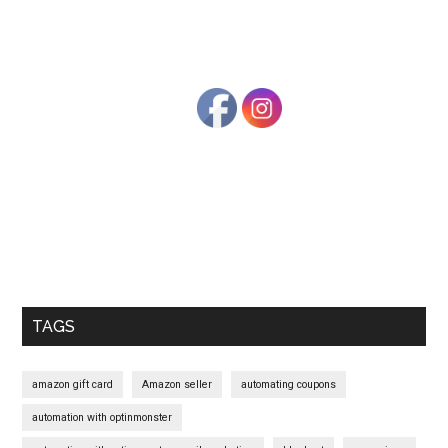
Primary
Sidebar
TAGS
amazon gift card
Amazon seller
automating coupons
automation with optinmonster