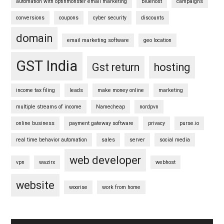
automation with optinmonster email marketing
bluehost
campaigns
conversions
coupons
cyber security
discounts
domain
email marketing software
geo location
GST India
Gst return
hosting
income tax filing
leads
make money online
marketing
multiple streams of income
Namecheap
nordpvn
online business
payment gateway software
privacy
purse.io
real time behavior automation
sales
server
social media
web developer
vpn
wazirx
webhost
website
woorise
work from home