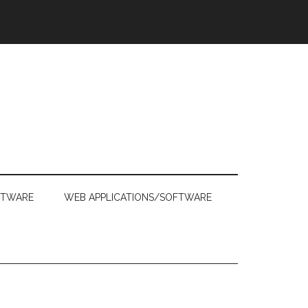
FTWARE
WEB APPLICATIONS/SOFTWARE
Primary