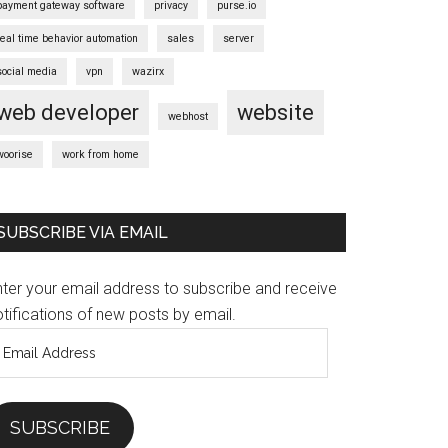
payment gateway software
privacy
purse.io
real time behavior automation
sales
server
social media
vpn
wazirx
web developer
website
webhost
woorise
work from home
SUBSCRIBE VIA EMAIL
nter your email address to subscribe and receive
tifications of new posts by email.
mail
ddress
SUBSCRIBE