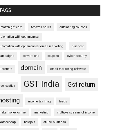
Sidebar
TAGS
amazon gift card
Amazon seller
automating coupons
automation with optinmonster
automation with optinmonster email marketing
bluehost
campaigns
conversions
coupons
cyber security
domain
discounts
email marketing software
GST India
Gst return
geo location
hosting
income tax filing
leads
make money online
marketing
multiple streams of income
Namecheap
nordpvn
online business