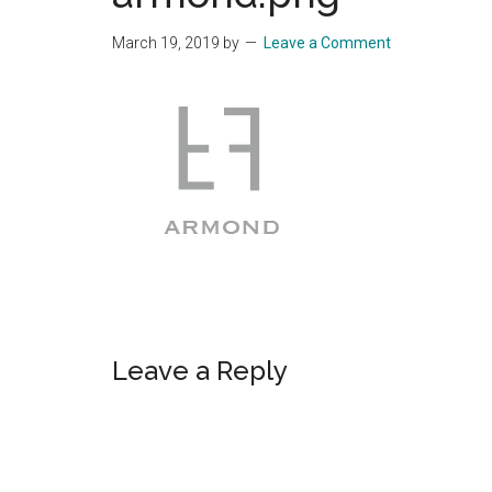
Start
March 19, 2019
by
Leave a Comment
and
Grow
Your
Online
Business
Reader
Leave a Reply
Interactions