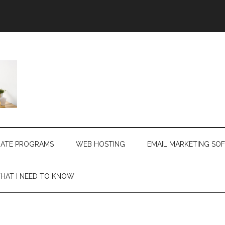
LIATE PROGRAMS
WEB HOSTING
EMAIL MARKETING SO
HAT I NEED TO KNOW