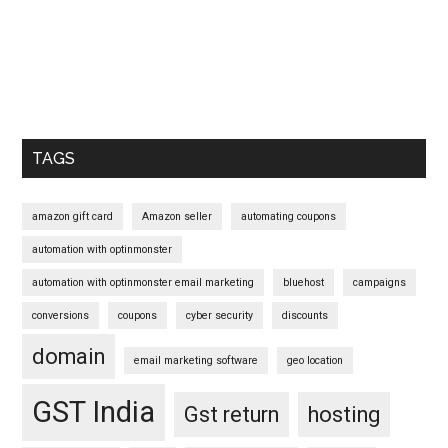
Primary
Sidebar
TAGS
amazon gift card
Amazon seller
automating coupons
automation with optinmonster
automation with optinmonster email marketing
bluehost
campaigns
conversions
coupons
cyber security
discounts
domain
email marketing software
geo location
GST India
Gst return
hosting