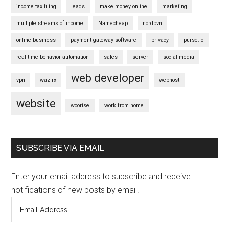
income tax filing
leads
make money online
marketing
multiple streams of income
Namecheap
nordpvn
online business
payment gateway software
privacy
purse.io
real time behavior automation
sales
server
social media
web developer
vpn
wazirx
webhost
website
woorise
work from home
SUBSCRIBE VIA EMAIL
Enter your email address to subscribe and receive
notifications of new posts by email.
Email
Address