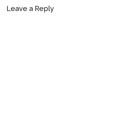
Reader
Leave a Reply
Interactions