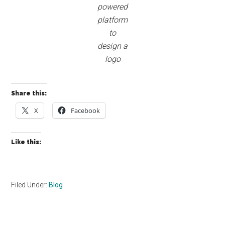
powered
platform
to
design a
logo
Share this:
X
Facebook
Like this:
Filed Under:
Blog