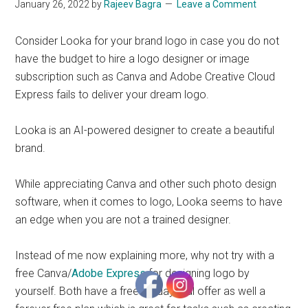
January 26, 2022
by
Rajeev Bagra
Leave a Comment
Start
and
Consider Looka for your brand logo in case you do not
Grow
have the budget to hire a logo designer or image
Your
subscription such as Canva and Adobe Creative Cloud
Online
Express fails to deliver your dream logo.
Business
Looka is an AI-powered designer to create a beautiful
brand.
While appreciating Canva and other such photo design
software, when it comes to logo, Looka seems to have
an edge when you are not a trained designer.
Instead of me now explaining more, why not try with a
free Canva/
Adobe Express
for designing logo by
yourself. Both have a free 30 day trial offer as well a