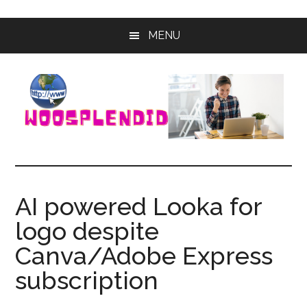
Skip
Skip
MENU
to
to
main
primary
content
sidebar
WooSplendid
Woosplendid
–
Find
AI powered Looka for
the
logo despite
Best
Tools
Canva/Adobe Express
and
subscription
Software
to