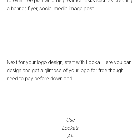
forever free plan which is great for tasks such as creating
a banner, flyer, social media image post.
Next for your logo design, start with Looka. Here you can
design and get a glimpse of your logo for free though
need to pay before download.
Use
Looka’s
AI-