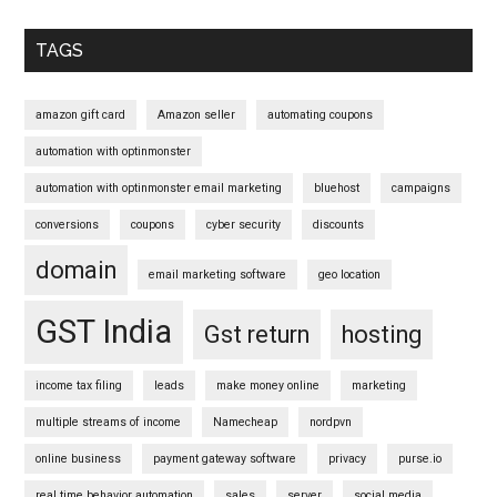
Primary
Sidebar
TAGS
amazon gift card
Amazon seller
automating coupons
automation with optinmonster
automation with optinmonster email marketing
bluehost
campaigns
conversions
coupons
cyber security
discounts
domain
email marketing software
geo location
GST India
Gst return
hosting
income tax filing
leads
make money online
marketing
multiple streams of income
Namecheap
nordpvn
online business
payment gateway software
privacy
purse.io
real time behavior automation
sales
server
social media