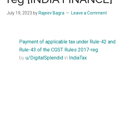
Start
and
July 19, 2023
by
Rajeev Bagra
Leave a Comment
Grow
Your
Online
Payment of applicable tax under Rule-42 and
Business
Rule-43 of the CGST Rules 2017-reg
by
u/DigitalSplendid
in
IndiaTax