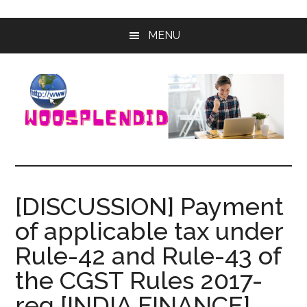
Skip
Skip
MENU
to
to
main
primary
content
sidebar
WooSplendid
Woosplendid
–
Find
[DISCUSSION] Payment
the
of applicable tax under
Best
Tools
Rule-42 and Rule-43 of
and
the CGST Rules 2017-
Software
to
reg [INDIA FINANCE]