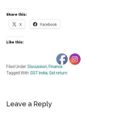
Share this:
X
Facebook
Like this:
Filed Under:
Discussion
,
Finance
Tagged With:
GST India
,
Gst return
Reader
Leave a Reply
Interactions