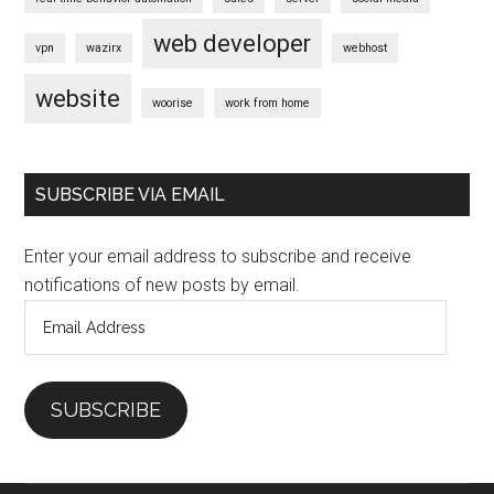
web developer
vpn
wazirx
webhost
website
woorise
work from home
SUBSCRIBE VIA EMAIL
Enter your email address to subscribe and receive
notifications of new posts by email.
Email
Address
SUBSCRIBE