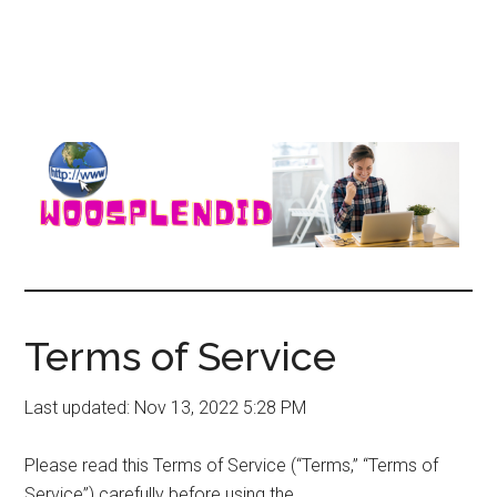
WooSplendid
Woosplendid
–
Find
Terms of Service
the
Best
Last updated: Nov 13, 2022 5:28 PM
Tools
and
Please read this Terms of Service (“Terms,” “Terms of
Software
Service”) carefully before using the