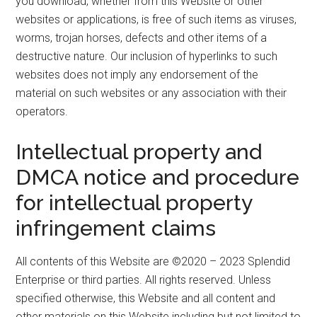
you download, whether from this Website or other
websites or applications, is free of such items as viruses,
worms, trojan horses, defects and other items of a
destructive nature. Our inclusion of hyperlinks to such
websites does not imply any endorsement of the
material on such websites or any association with their
operators.
Intellectual property and
DMCA notice and procedure
for intellectual property
infringement claims
All contents of this Website are ©2020 – 2023 Splendid
Enterprise or third parties. All rights reserved. Unless
specified otherwise, this Website and all content and
other materials on this Website including but not limited to