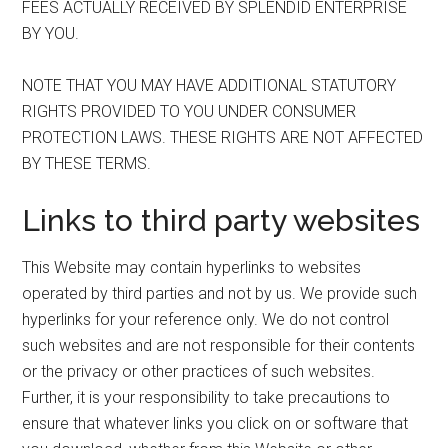
FEES ACTUALLY RECEIVED BY SPLENDID ENTERPRISE
BY YOU.
NOTE THAT YOU MAY HAVE ADDITIONAL STATUTORY
RIGHTS PROVIDED TO YOU UNDER CONSUMER
PROTECTION LAWS. THESE RIGHTS ARE NOT AFFECTED
BY THESE TERMS.
Links to third party websites
This Website may contain hyperlinks to websites
operated by third parties and not by us. We provide such
hyperlinks for your reference only. We do not control
such websites and are not responsible for their contents
or the privacy or other practices of such websites.
Further, it is your responsibility to take precautions to
ensure that whatever links you click on or software that