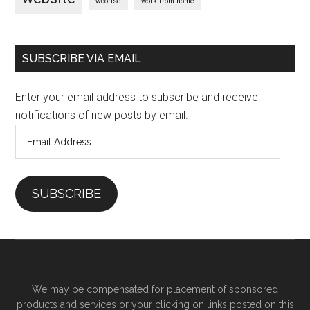
woorise
work from home
SUBSCRIBE VIA EMAIL
Enter your email address to subscribe and receive
notifications of new posts by email.
Email
Address
SUBSCRIBE
We may be compensated for placement of sponsored
products and services or your clicking on links posted on this