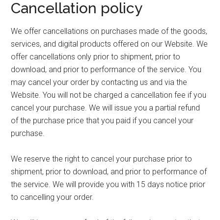
Cancellation policy
We offer cancellations on purchases made of the goods,
services, and digital products offered on our Website. We
offer cancellations only prior to shipment, prior to
download, and prior to performance of the service. You
may cancel your order by contacting us and via the
Website. You will not be charged a cancellation fee if you
cancel your purchase. We will issue you a partial refund
of the purchase price that you paid if you cancel your
purchase.
We reserve the right to cancel your purchase prior to
shipment, prior to download, and prior to performance of
the service. We will provide you with 15 days notice prior
to cancelling your order.