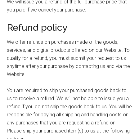
We will issue you a refund of the full purchase price that
you paid if we cancel your purchase.
Refund policy
We offer refunds on purchases made of the goods,
services, and digital products offered on our Website. To
qualify for a refund, you must submit your request to us
anytime after your purchase by contacting us and via the
Website.
You are required to ship your purchased goods back to
us to receive a refund. We will not be able to issue you a
refund if you do not ship the goods back to us. You will be
responsible for paying all shipping and handling costs on
any purchases that you are requesting a refund on.
Please ship your purchased item(s) to us at the following
address: