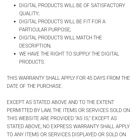
DIGITAL PRODUCTS WILL BE OF SATISFACTORY
QUALITY;
DIGITAL PRODUCTS WILL BE FIT FOR A
PARTICULAR PURPOSE;
DIGITAL PRODUCTS WILL MATCH THE
DESCRIPTION;
WE HAVE THE RIGHT TO SUPPLY THE DIGITAL
PRODUCTS.
THIS WARRANTY SHALL APPLY FOR 45 DAYS FROM THE
DATE OF THE PURCHASE.
EXCEPT AS STATED ABOVE AND TO THE EXTENT
PERMITTED BY LAW, THE ITEMS OR SERVICES SOLD ON
THIS WEBSITE ARE PROVIDED “AS IS,” EXCEPT AS
STATED ABOVE, NO EXPRESS WARRANTY SHALL APPLY
TO ANY ITEMS OR SERVICES DISPLAYED OR SOLD ON