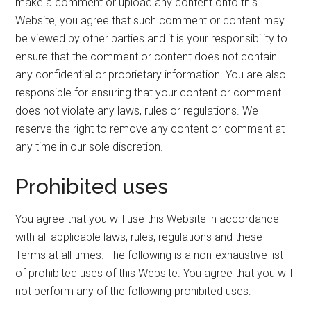
make a comment or upload any content onto this
Website, you agree that such comment or content may
be viewed by other parties and it is your responsibility to
ensure that the comment or content does not contain
any confidential or proprietary information. You are also
responsible for ensuring that your content or comment
does not violate any laws, rules or regulations. We
reserve the right to remove any content or comment at
any time in our sole discretion.
Prohibited uses
You agree that you will use this Website in accordance
with all applicable laws, rules, regulations and these
Terms at all times. The following is a non-exhaustive list
of prohibited uses of this Website. You agree that you will
not perform any of the following prohibited uses: