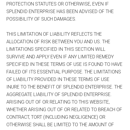
PROTECTION STATUTES OR OTHERWISE, EVEN IF
SPLENDID ENTERPRISE HAS BEEN ADVISED OF THE
POSSIBILITY OF SUCH DAMAGES.
THIS LIMITATION OF LIABILITY REFLECTS THE
ALLOCATION OF RISK BETWEEN YOU AND US. THE
LIMITATIONS SPECIFIED IN THIS SECTION WILL
SURVIVE AND APPLY EVEN IF ANY LIMITED REMEDY
SPECIFIED IN THESE TERMS OF USE IS FOUND TO HAVE
FAILED OF ITS ESSENTIAL PURPOSE. THE LIMITATIONS
OF LIABILITY PROVIDED IN THESE TERMS OF USE
INURE TO THE BENEFIT OF SPLENDID ENTERPRISE. THE
AGGREGATE LIABILITY OF SPLENDID ENTERPRISE.
ARISING OUT OF OR RELATING TO THIS WEBSITE,
WHETHER ARISING OUT OF OR RELATED TO BREACH OF
CONTRACT, TORT (INCLUDING NEGLIGENCE) OR
OTHERWISE SHALL BE LIMITED TO THE AMOUNT OF