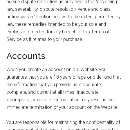
pursue dispute resolution as provided in the “governing
law, severability, dispute resolution, venue and class
action waiver” section below. To the extent permitted by
law, these remedies intended to be your sole and
exclusive remedies for any breach of this Terms of
Service as it relates to your purchase.
Accounts
When you create an account on our Website, you
guarantee that you are 18 years of age or older and that
the information that you provide us is accurate,
complete, and current at all times. Inaccurate,
incomplete, or obsolete information may result in the
immediate termination of your account on the Website.
You are responsible for maintaining the confidentiality of
your account and password, including but not limited to