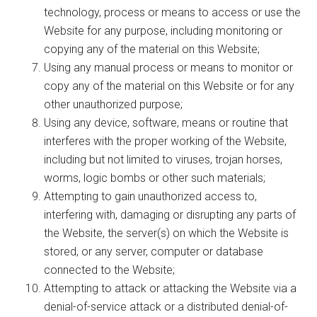
technology, process or means to access or use the
Website for any purpose, including monitoring or
copying any of the material on this Website;
Using any manual process or means to monitor or
copy any of the material on this Website or for any
other unauthorized purpose;
Using any device, software, means or routine that
interferes with the proper working of the Website,
including but not limited to viruses, trojan horses,
worms, logic bombs or other such materials;
Attempting to gain unauthorized access to,
interfering with, damaging or disrupting any parts of
the Website, the server(s) on which the Website is
stored, or any server, computer or database
connected to the Website;
Attempting to attack or attacking the Website via a
denial-of-service attack or a distributed denial-of-