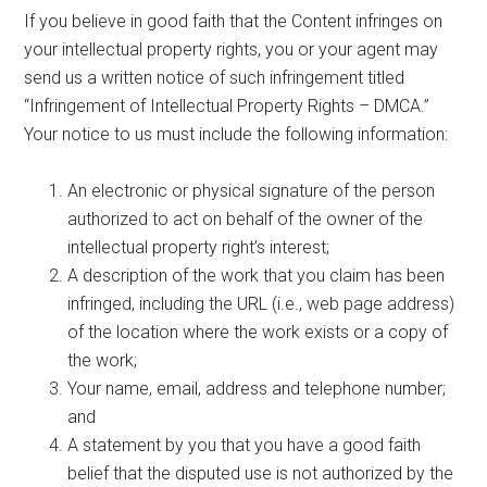
If you believe in good faith that the Content infringes on
your intellectual property rights, you or your agent may
send us a written notice of such infringement titled
“Infringement of Intellectual Property Rights – DMCA.”
Your notice to us must include the following information:
An electronic or physical signature of the person
authorized to act on behalf of the owner of the
intellectual property right’s interest;
A description of the work that you claim has been
infringed, including the URL (i.e., web page address)
of the location where the work exists or a copy of
the work;
Your name, email, address and telephone number;
and
A statement by you that you have a good faith
belief that the disputed use is not authorized by the