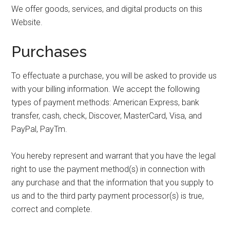
We offer goods, services, and digital products on this
Website.
Purchases
To effectuate a purchase, you will be asked to provide us
with your billing information. We accept the following
types of payment methods: American Express, bank
transfer, cash, check, Discover, MasterCard, Visa, and
PayPal, PayTm.
You hereby represent and warrant that you have the legal
right to use the payment method(s) in connection with
any purchase and that the information that you supply to
us and to the third party payment processor(s) is true,
correct and complete.