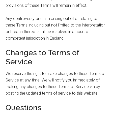
provisions of these Terms will remain in effect.
Any controversy or claim arising out of or relating to
these Terms including but not limited to the interpretation
or breach thereof shall be resolved in a court of
competent jurisdiction in England.
Changes to Terms of
Service
We reserve the right to make changes to these Terms of
Service at any time. We will notify you immediately of
making any changes to these Terms of Service via by
posting the updated terms of service to this website.
Questions