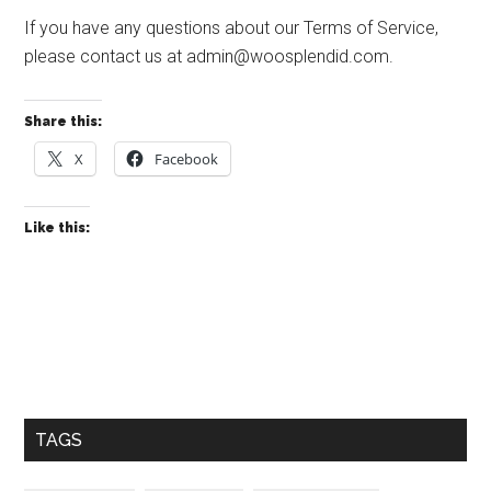
If you have any questions about our Terms of Service,
please contact us at
admin@woosplendid.com
.
Share this:
X
Facebook
Like this:
Primary
Sidebar
TAGS