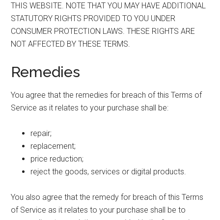
THIS WEBSITE. NOTE THAT YOU MAY HAVE ADDITIONAL
STATUTORY RIGHTS PROVIDED TO YOU UNDER
CONSUMER PROTECTION LAWS. THESE RIGHTS ARE
NOT AFFECTED BY THESE TERMS.
Remedies
You agree that the remedies for breach of this Terms of
Service as it relates to your purchase shall be:
repair;
replacement;
price reduction;
reject the goods, services or digital products.
You also agree that the remedy for breach of this Terms
of Service as it relates to your purchase shall be to