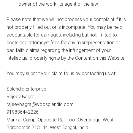
owner of the work, its agent or the law.
Please note that we will not process your complaint if it is
not properly filled out or is incomplete. You may be held
accountable for damages, including but not limited to
costs and attorneys’ fees for any misrepresentation or
bad faith claims regarding the infringement of your
intellectual property rights by the Content on this Website.
You may submit your claim to us by contacting us at:
Splendid Enterprise
Rajeev Bagra
rajeevbagra@woosplendid.com
919836442226
Mankar Camp, Opposite Rail Foot Overbridge, West
Bardhaman 713144, West Bengal, India.