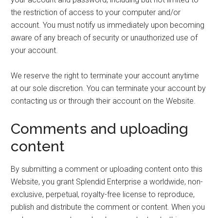
the restriction of access to your computer and/or
account. You must notify us immediately upon becoming
aware of any breach of security or unauthorized use of
your account.
We reserve the right to terminate your account anytime
at our sole discretion. You can terminate your account by
contacting us or through their account on the Website.
Comments and uploading
content
By submitting a comment or uploading content onto this
Website, you grant Splendid Enterprise a worldwide, non-
exclusive, perpetual, royalty-free license to reproduce,
publish and distribute the comment or content. When you