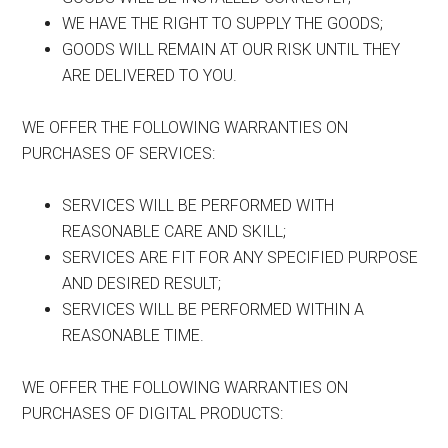
WE HAVE THE RIGHT TO SUPPLY THE GOODS;
GOODS WILL REMAIN AT OUR RISK UNTIL THEY
ARE DELIVERED TO YOU.
WE OFFER THE FOLLOWING WARRANTIES ON
PURCHASES OF SERVICES:
SERVICES WILL BE PERFORMED WITH
REASONABLE CARE AND SKILL;
SERVICES ARE FIT FOR ANY SPECIFIED PURPOSE
AND DESIRED RESULT;
SERVICES WILL BE PERFORMED WITHIN A
REASONABLE TIME.
WE OFFER THE FOLLOWING WARRANTIES ON
PURCHASES OF DIGITAL PRODUCTS: