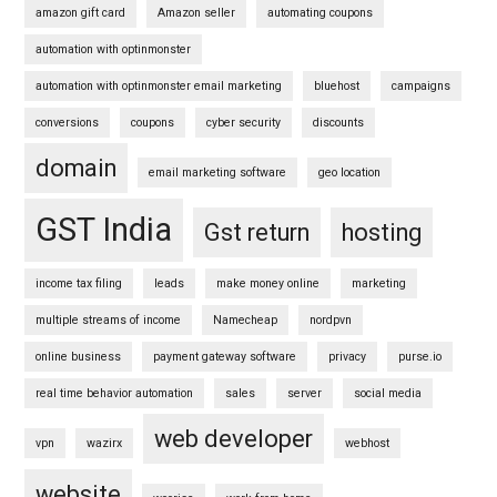
amazon gift card
Amazon seller
automating coupons
automation with optinmonster
automation with optinmonster email marketing
bluehost
campaigns
conversions
coupons
cyber security
discounts
domain
email marketing software
geo location
GST India
Gst return
hosting
income tax filing
leads
make money online
marketing
multiple streams of income
Namecheap
nordpvn
online business
payment gateway software
privacy
purse.io
real time behavior automation
sales
server
social media
web developer
vpn
wazirx
webhost
website