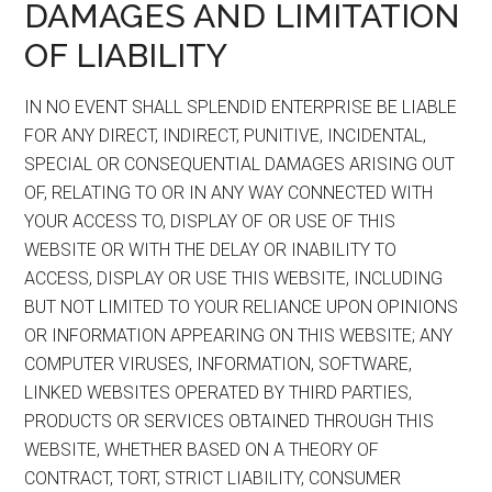
DAMAGES AND LIMITATION
OF LIABILITY
IN NO EVENT SHALL SPLENDID ENTERPRISE BE LIABLE
FOR ANY DIRECT, INDIRECT, PUNITIVE, INCIDENTAL,
SPECIAL OR CONSEQUENTIAL DAMAGES ARISING OUT
OF, RELATING TO OR IN ANY WAY CONNECTED WITH
YOUR ACCESS TO, DISPLAY OF OR USE OF THIS
WEBSITE OR WITH THE DELAY OR INABILITY TO
ACCESS, DISPLAY OR USE THIS WEBSITE, INCLUDING
BUT NOT LIMITED TO YOUR RELIANCE UPON OPINIONS
OR INFORMATION APPEARING ON THIS WEBSITE; ANY
COMPUTER VIRUSES, INFORMATION, SOFTWARE,
LINKED WEBSITES OPERATED BY THIRD PARTIES,
PRODUCTS OR SERVICES OBTAINED THROUGH THIS
WEBSITE, WHETHER BASED ON A THEORY OF
CONTRACT, TORT, STRICT LIABILITY, CONSUMER