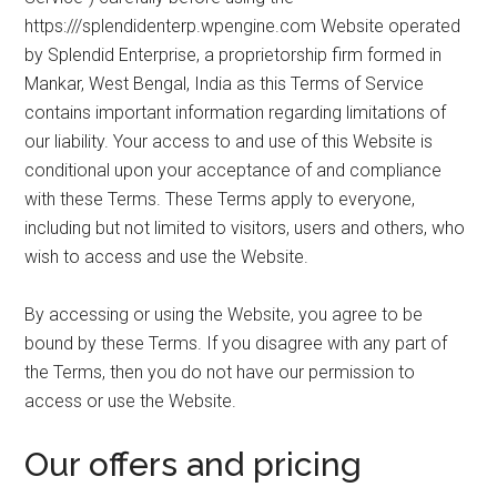
to
https:///splendidenterp.wpengine.com Website operated
Start
by Splendid Enterprise, a proprietorship firm formed in
and
Mankar, West Bengal, India as this Terms of Service
Grow
contains important information regarding limitations of
Your
our liability. Your access to and use of this Website is
Online
conditional upon your acceptance of and compliance
Business
with these Terms. These Terms apply to everyone,
including but not limited to visitors, users and others, who
wish to access and use the Website.
By accessing or using the Website, you agree to be
bound by these Terms. If you disagree with any part of
the Terms, then you do not have our permission to
access or use the Website.
Our offers and pricing