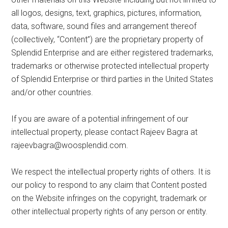
all logos, designs, text, graphics, pictures, information,
data, software, sound files and arrangement thereof
(collectively, “Content”) are the proprietary property of
Splendid Enterprise and are either registered trademarks,
trademarks or otherwise protected intellectual property
of Splendid Enterprise or third parties in the United States
and/or other countries.
If you are aware of a potential infringement of our
intellectual property, please contact Rajeev Bagra at
rajeevbagra@woosplendid.com
.
We respect the intellectual property rights of others. It is
our policy to respond to any claim that Content posted
on the Website infringes on the copyright, trademark or
other intellectual property rights of any person or entity.