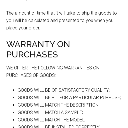
The amount of time that it will take to ship the goods to
you will be calculated and presented to you when you
place your order.
WARRANTY ON
PURCHASES
WE OFFER THE FOLLOWING WARRANTIES ON
PURCHASES OF GOODS:
GOODS WILL BE OF SATISFACTORY QUALITY;
GOODS WILL BE FIT FOR A PARTICULAR PURPOSE;
GOODS WILL MATCH THE DESCRIPTION;
GOODS WILL MATCH A SAMPLE;
GOODS WILL MATCH THE MODEL;
GOODS WILL BE INSTALLED CORRECTLY;