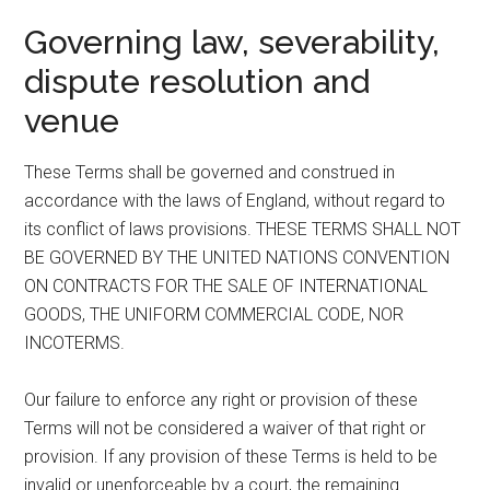
Governing law, severability,
dispute resolution and
venue
These Terms shall be governed and construed in
accordance with the laws of England, without regard to
its conflict of laws provisions. THESE TERMS SHALL NOT
BE GOVERNED BY THE UNITED NATIONS CONVENTION
ON CONTRACTS FOR THE SALE OF INTERNATIONAL
GOODS, THE UNIFORM COMMERCIAL CODE, NOR
INCOTERMS.
Our failure to enforce any right or provision of these
Terms will not be considered a waiver of that right or
provision. If any provision of these Terms is held to be
invalid or unenforceable by a court, the remaining