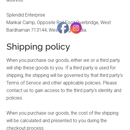
Splendid Enterprise
Mankar Camp, Opposite Rail Foot Overbridge, West
Bardhaman 713144, West Bengal, India.
Shipping policy
When you purchase our goods, either we or a third party
will ship these goods to you. If a third party is used for
shipping, the shipping will be governed by that third party’s
Terms of Service and other applicable policies. Please
contact us to gain access to the third party’s identity and
policies.
When you purchase our goods, the cost of the shipping
will be calculated and presented to you during the
checkout process.