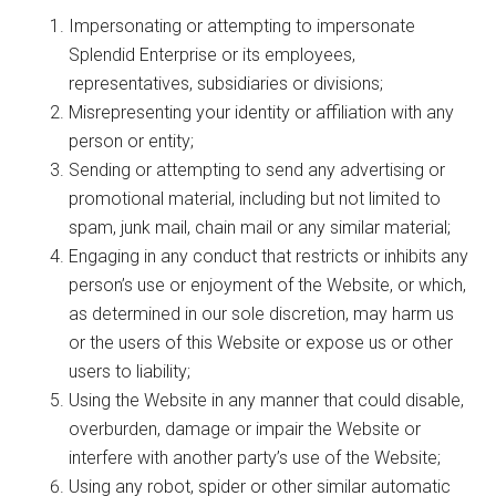
Impersonating or attempting to impersonate
Splendid Enterprise or its employees,
representatives, subsidiaries or divisions;
Misrepresenting your identity or affiliation with any
person or entity;
Sending or attempting to send any advertising or
promotional material, including but not limited to
spam, junk mail, chain mail or any similar material;
Engaging in any conduct that restricts or inhibits any
person’s use or enjoyment of the Website, or which,
as determined in our sole discretion, may harm us
or the users of this Website or expose us or other
users to liability;
Using the Website in any manner that could disable,
overburden, damage or impair the Website or
interfere with another party’s use of the Website;
Using any robot, spider or other similar automatic