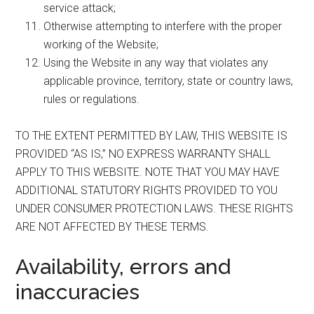
service attack;
Otherwise attempting to interfere with the proper
working of the Website;
Using the Website in any way that violates any
applicable province, territory, state or country laws,
rules or regulations.
TO THE EXTENT PERMITTED BY LAW, THIS WEBSITE IS
PROVIDED “AS IS,” NO EXPRESS WARRANTY SHALL
APPLY TO THIS WEBSITE. NOTE THAT YOU MAY HAVE
ADDITIONAL STATUTORY RIGHTS PROVIDED TO YOU
UNDER CONSUMER PROTECTION LAWS. THESE RIGHTS
ARE NOT AFFECTED BY THESE TERMS.
Availability, errors and
inaccuracies