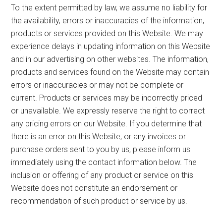
To the extent permitted by law, we assume no liability for
the availability, errors or inaccuracies of the information,
products or services provided on this Website. We may
experience delays in updating information on this Website
and in our advertising on other websites. The information,
products and services found on the Website may contain
errors or inaccuracies or may not be complete or
current. Products or services may be incorrectly priced
or unavailable. We expressly reserve the right to correct
any pricing errors on our Website. If you determine that
there is an error on this Website, or any invoices or
purchase orders sent to you by us, please inform us
immediately using the contact information below. The
inclusion or offering of any product or service on this
Website does not constitute an endorsement or
recommendation of such product or service by us.