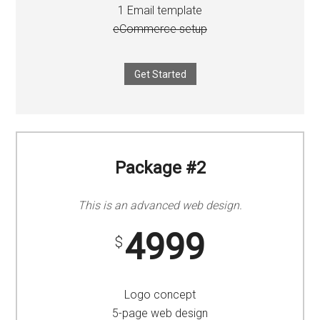
1 Email template
eCommerce setup
Get Started
Package #2
This is an advanced web design.
4999
$
Logo concept
5-page web design