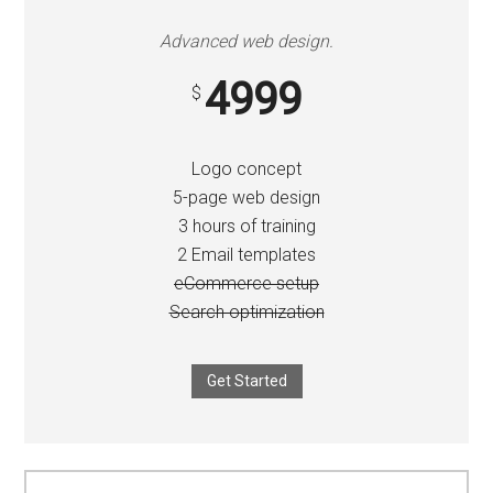
Advanced web design.
4999
$
Logo concept
5-page web design
3 hours of training
2 Email templates
eCommerce setup
Search optimization
Get Started