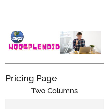
WooSplendid
Woosplendid
–
Find
Pricing Page
the
Best
Two Columns
Tools
and
Software