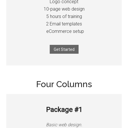
Logo concept
10-page web design
5 hours of training
2 Email templates
eCommerce setup
Get Started
Four Columns
Package #1
Basic web design.