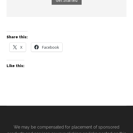
Get Started
Share this:
X
Facebook
Like this:
We may be compensated for placement of sponsored