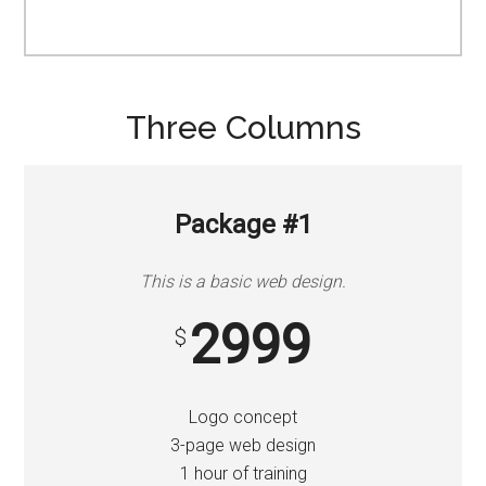
Three Columns
Package #1
This is a basic web design.
2999
$
Logo concept
3-page web design
1 hour of training