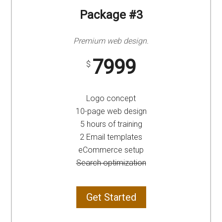
Package #3
Premium web design.
7999
$
Logo concept
10-page web design
5 hours of training
2 Email templates
eCommerce setup
Search optimization
Get Started