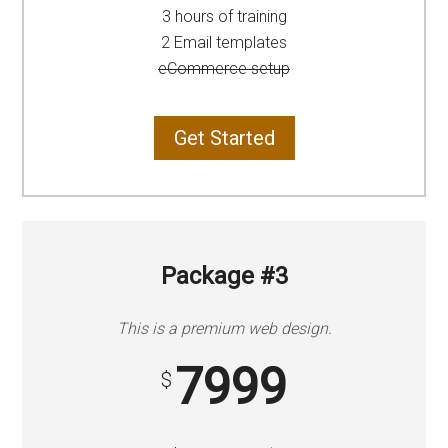
3 hours of training
2 Email templates
eCommerce setup
Get Started
Package #3
This is a premium web design.
7999
$