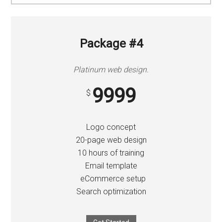
Package #4
Platinum web design.
9999
$
Logo concept
20-page web design
10 hours of training
Email template
eCommerce setup
Search optimization