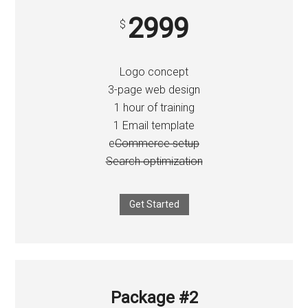
2999
$
Logo concept
3-page web design
1 hour of training
1 Email template
e
Commerce setup
Search optimization
Get Started
Package #2