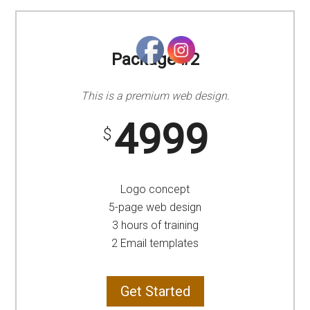
Package #2
This is a premium web design.
4999
$
Logo concept
5-page web design
3 hours of training
2 Email templates
Get Started