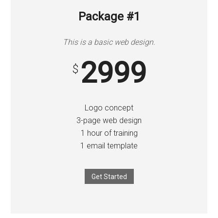
to
Start
Package #1
and
Grow
This is a basic web design.
Your
2999
Online
$
Business
Logo concept
3-page web design
1 hour of training
1 email template
Get Started