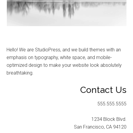
Start
and
Grow
Your
Online
Business
Hello! We are StudioPress, and we build themes with an
emphasis on typography, white space, and mobile-
optimized design to make your website look absolutely
breathtaking.
Contact Us
555.555.5555
1234 Block Blvd.
San Francisco, CA 94120