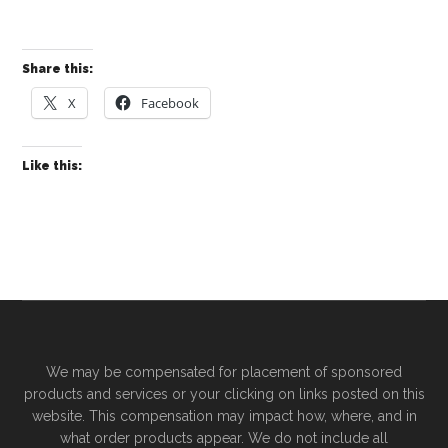
Share this:
X
Facebook
Like this:
We may be compensated for placement of sponsored
products and services or your clicking on links posted on this
website. This compensation may impact how, where, and in
what order products appear. We do not include all