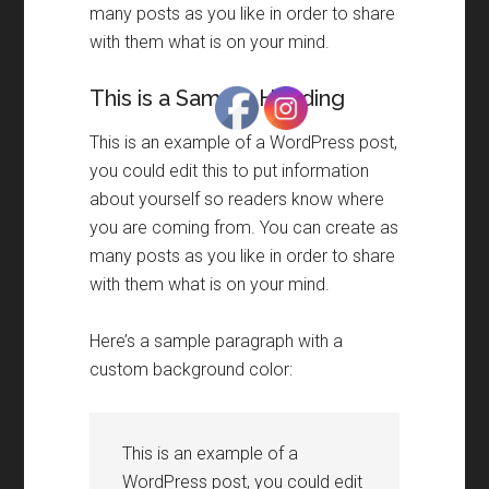
many posts as you like in order to share
with them what is on your mind.
This is a Sample Heading
This is an example of a WordPress post,
you could edit this to put information
about yourself so readers know where
you are coming from. You can create as
many posts as you like in order to share
with them what is on your mind.
Here’s a sample paragraph with a
custom background color:
This is an example of a
WordPress post, you could edit