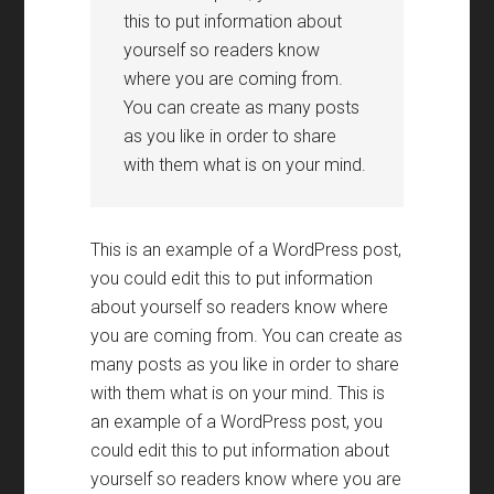
this to put information about
yourself so readers know
where you are coming from.
You can create as many posts
as you like in order to share
with them what is on your mind.
This is an example of a WordPress post,
you could edit this to put information
about yourself so readers know where
you are coming from. You can create as
many posts as you like in order to share
with them what is on your mind. This is
an example of a WordPress post, you
could edit this to put information about
yourself so readers know where you are