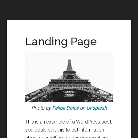
Landing Page
Photo by
Felipe Dolce
on
Unsplash
This is an example of a WordPress post,
you could edit this to put information
about yourself so readers know where