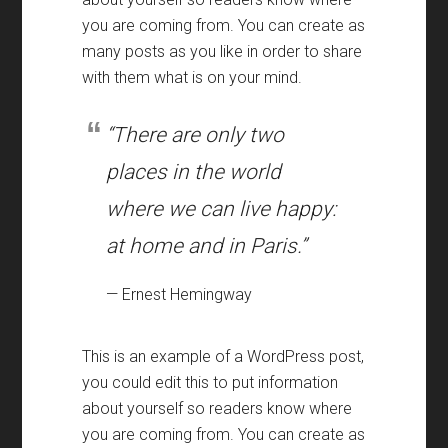
you are coming from. You can create as
many posts as you like in order to share
with them what is on your mind.
“There are only two
places in the world
where we can live happy:
at home and in Paris.”
— Ernest Hemingway
This is an example of a WordPress post,
you could edit this to put information
about yourself so readers know where
you are coming from. You can create as